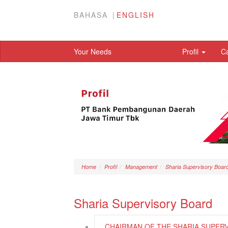
BAHASA
ENGLISH
Your Needs
Profil
C
Home
Profil
Management
Sharia Supervisory Boar
Sharia Supervisory Board
CHAIRMAN OF THE SHARIA SUPER