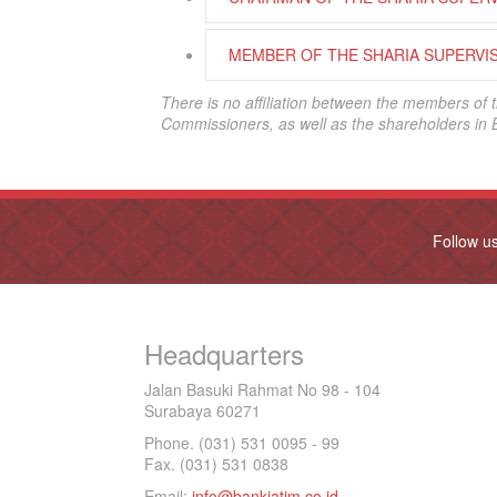
MEMBER OF THE SHARIA SUPERVI
There is no affiliation between the members of 
Commissioners, as well as the shareholders in 
Follow u
Headquarters
Jalan Basuki Rahmat No 98 - 104
Surabaya 60271
Phone. (031) 531 0095 - 99
Fax. (031) 531 0838
Email:
info@bankjatim.co.id