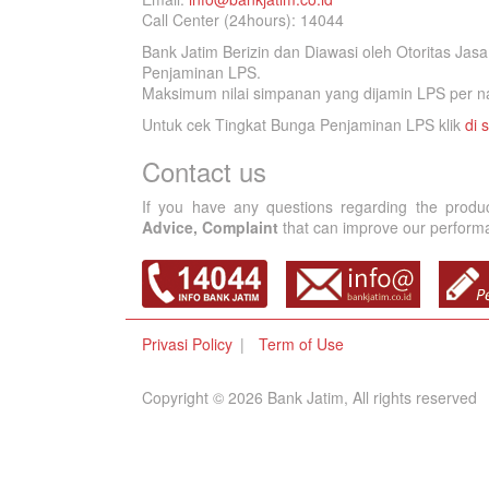
Call Center (24hours): 14044
Bank Jatim Berizin dan Diawasi oleh Otoritas Ja
Penjaminan LPS.
Maksimum nilai simpanan yang dijamin LPS per na
Untuk cek Tingkat Bunga Penjaminan LPS klik
di s
Contact us
If you have any questions regarding the produ
Advice, Complaint
that can improve our performan
Privasi Policy
Term of Use
Copyright © 2026 Bank Jatim, All rights reserved