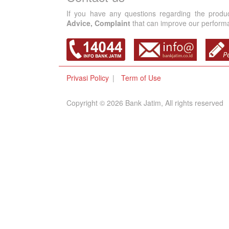
If you have any questions regarding the produ
Advice, Complaint
that can improve our performan
Privasi Policy
Term of Use
Copyright © 2026 Bank Jatim, All rights reserved