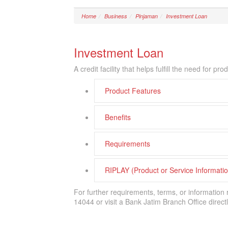
Home
Business
Pinjaman
Investment Loan
Investment Loan
A credit facility that helps fulfill the need for 
Product Features
Benefits
Requirements
RIPLAY (Product or Service Informat
For further requirements, terms, or information
14044 or visit a Bank Jatim Branch Office directl