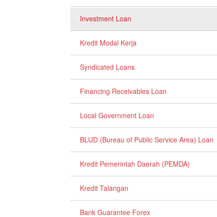
Investment Loan
Kredit Modal Kerja
Syndicated Loans
Financing Receivables Loan
Local Government Loan
BLUD (Bureau of Public Service Area) Loan
Kredit Pemerintah Daerah (PEMDA)
Kredit Talangan
Bank Guarantee Forex