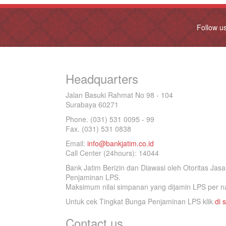
Follow u
Headquarters
Jalan Basuki Rahmat No 98 - 104
Surabaya 60271
Phone. (031) 531 0095 - 99
Fax. (031) 531 0838
Email:
info@bankjatim.co.id
Call Center (24hours): 14044
Bank Jatim Berizin dan Diawasi oleh Otoritas Ja
Penjaminan LPS.
Maksimum nilai simpanan yang dijamin LPS per na
Untuk cek Tingkat Bunga Penjaminan LPS klik
di s
Contact us