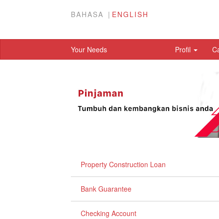
BAHASA
ENGLISH
Your Needs
Profil
C
Property Construction Loan
Bank Guarantee
Checking Account