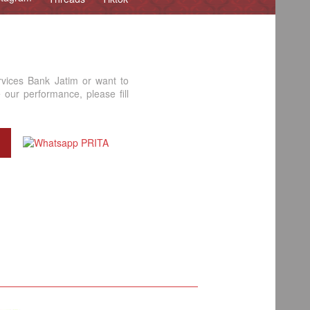
rvices Bank Jatim or want to
our performance, please fill