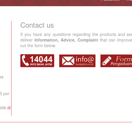
Contact us
If you have any questions regarding the products and se
deliver
Information, Advice, Complaint
that can improve 
out the form below.
as
S per
klik
di