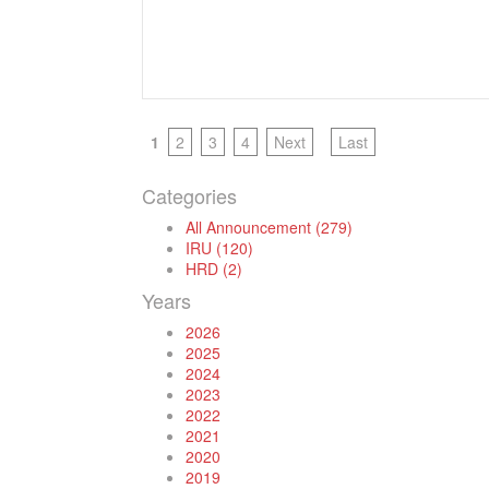
1
2
3
4
Next
Last
Categories
All Announcement (279)
IRU (120)
HRD (2)
Years
2026
2025
2024
2023
2022
2021
2020
2019