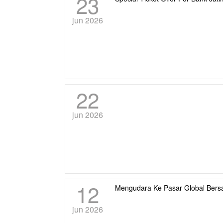
23
jun 2026
22
jun 2026
12
Mengudara Ke Pasar Global Ber
jun 2026