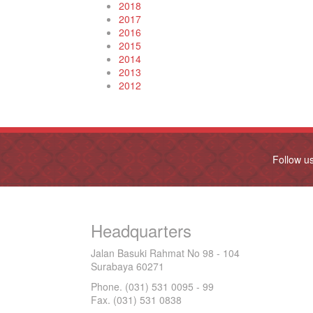
2018
2017
2016
2015
2014
2013
2012
Follow u
Headquarters
Jalan Basuki Rahmat No 98 - 104
Surabaya 60271
Phone. (031) 531 0095 - 99
Fax. (031) 531 0838