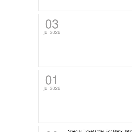
03
jul 2026
01
jul 2026
Special Ticket Offer For Bank Ja