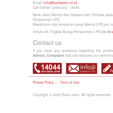
Email:
info@bankjatim.co.id
Call Center (24hours): 14044
Bank Jatim Berizin dan Diawasi oleh Otoritas Ja
Penjaminan LPS.
Maksimum nilai simpanan yang dijamin LPS per na
Untuk cek Tingkat Bunga Penjaminan LPS klik
di s
Contact us
If you have any questions regarding the produ
Advice, Complaint
that can improve our performan
Privasi Policy
Term of Use
Copyright © 2026 Bank Jatim, All rights reserved