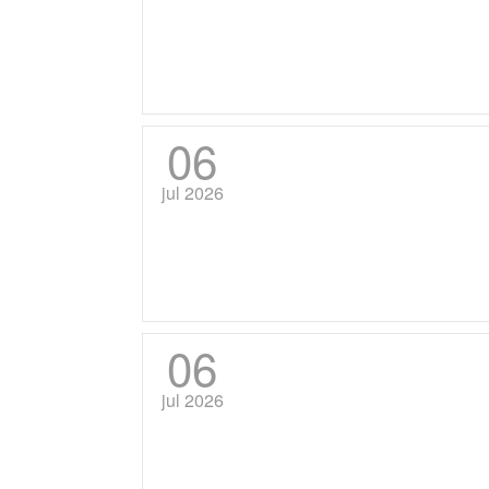
06
jul 2026
06
jul 2026