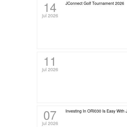
14
JConnect Golf Tournament 2026
jul 2026
11
jul 2026
07
Investing In ORI030 Is Easy With 
jul 2026