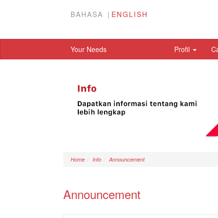
BAHASA
ENGLISH
Your Needs
Profil
C
Home
Info
Announcement
Announcement