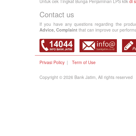
Untuk cek Tingkat Bunga Penjaminan LPS klik
di s
Contact us
If you have any questions regarding the produ
Advice, Complaint
that can improve our performan
Privasi Policy
Term of Use
Copyright © 2026 Bank Jatim, All rights reserved