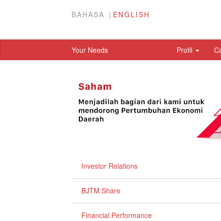
BAHASA
ENGLISH
Your Needs
Profil
C
Investor Relations
BJTM Share
Financial Performance