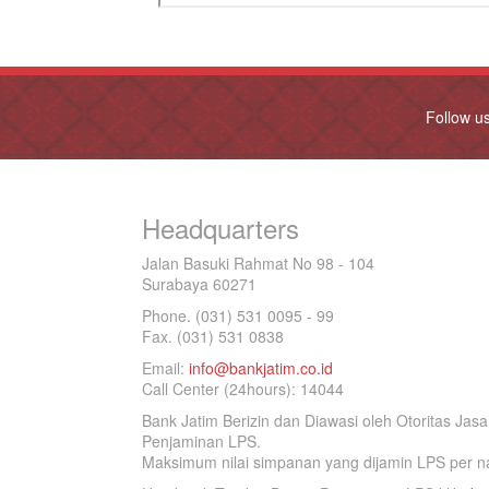
Follow u
Headquarters
Jalan Basuki Rahmat No 98 - 104
Surabaya 60271
Phone. (031) 531 0095 - 99
Fax. (031) 531 0838
Email:
info@bankjatim.co.id
Call Center (24hours): 14044
Bank Jatim Berizin dan Diawasi oleh Otoritas Ja
Penjaminan LPS.
Maksimum nilai simpanan yang dijamin LPS per na