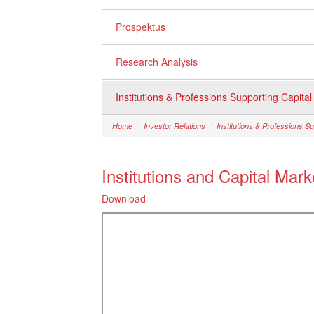
Prospektus
Research Analysis
Institutions & Professions Supporting Capita
Home
Investor Relations
Institutions & Professions S
Institutions and Capital Mar
Download