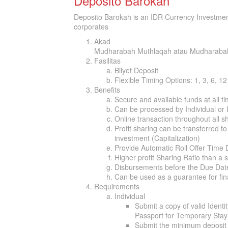
Deposito Barokah
Deposito Barokah is an IDR Currency Investment
corporates
Akad
Mudharabah Muthlaqah atau Mudharab
Fasilitas
Bilyet Deposit
Flexible Timing Options: 1, 3, 6, 1
Benefits
Secure and available funds at all t
Can be processed by Individual or I
Online transaction throughout all s
Profit sharing can be transferred to
investment (Capitalization)
Provide Automatic Roll Offer Time
Higher profit Sharing Ratio than a 
Disbursements before the Due Date 
Can be used as a guarantee for fi
Requirements
Individual
Submit a copy of valid Identi
Passport for Temporary Stay 
Submit the minimum deposit