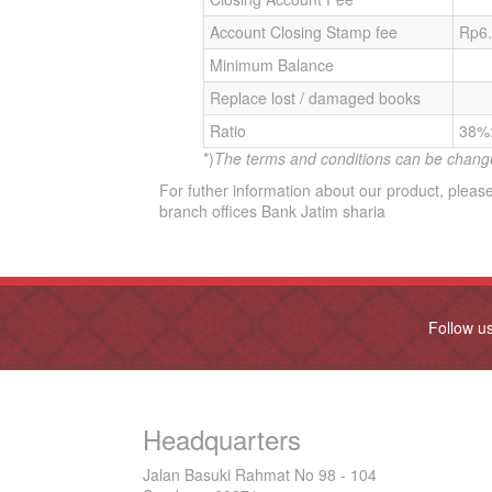
Account Closing Stamp fee
Rp6
Minimum Balance
Replace lost / damaged books
Ratio
38%
*)
The terms and conditions can be chang
For futher information about our product, please
branch offices Bank Jatim sharia
Follow u
Headquarters
Jalan Basuki Rahmat No 98 - 104