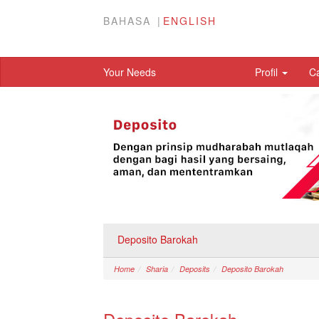
BAHASA
ENGLISH
Your Needs
Profil
C
Deposito Barokah
Home
Sharia
Deposits
Deposito Barokah