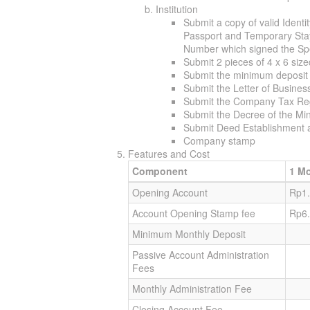
Institution
Submit a copy of valid Identi
Passport and Temporary Stay 
Number which signed the S
Submit 2 pieces of 4 x 6 siz
Submit the minimum deposit
Submit the Letter of Busine
Submit the Company Tax Reg
Submit the Decree of the Mini
Submit Deed Establishment a
Company stamp
Features and Cost
Component
1 M
Opening Account
Rp1.
Account Opening Stamp fee
Rp6
Minimum Monthly Deposit
Passive Account Administration
Fees
Monthly Administration Fee
Closing Account Fee