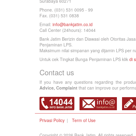
Surabaya 60271
Phone. (031) 531 0095 - 99
Fax. (031) 531 0838
Email:
info@bankjatim.co.id
Call Center (24hours): 14044
Bank Jatim Berizin dan Diawasi oleh Otoritas Ja
Penjaminan LPS.
Maksimum nilai simpanan yang dijamin LPS per na
Untuk cek Tingkat Bunga Penjaminan LPS klik
di s
Contact us
If you have any questions regarding the produ
Advice, Complaint
that can improve our performan
Privasi Policy
Term of Use
Copyright © 2026 Bank Jatim, All rights reserved