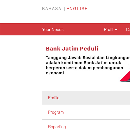
BAHASA
ENGLISH
Your Needs
Profil
C
Profile
Program
Reporting