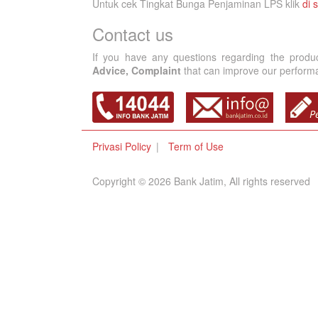
Untuk cek Tingkat Bunga Penjaminan LPS klik
di s
Contact us
If you have any questions regarding the produ
Advice, Complaint
that can improve our performan
Privasi Policy
Term of Use
Copyright © 2026 Bank Jatim, All rights reserved