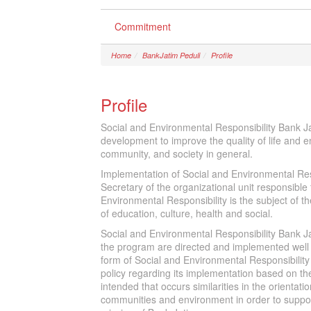
Commitment
Home
BankJatim Peduli
Profile
Profile
Social and Environmental Responsibility Bank Ja
development to improve the quality of life and en
community, and society in general.
Implementation of Social and Environmental Res
Secretary of the organizational unit responsibl
Environmental Responsibility is the subject of th
of education, culture, health and social.
Social and Environmental Responsibility Bank Jat
the program are directed and implemented well 
form of Social and Environmental Responsibility
policy regarding its implementation based on the 
intended that occurs similarities in the orienta
communities and environment in order to suppor