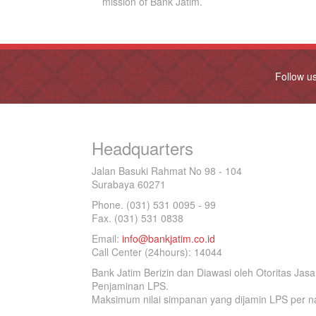
mission of Bank Jatim.
Follow u
Headquarters
Jalan Basuki Rahmat No 98 - 104
Surabaya 60271
Phone. (031) 531 0095 - 99
Fax. (031) 531 0838
Email:
info@bankjatim.co.id
Call Center (24hours): 14044
Bank Jatim Berizin dan Diawasi oleh Otoritas Ja
Penjaminan LPS.
Maksimum nilai simpanan yang dijamin LPS per na