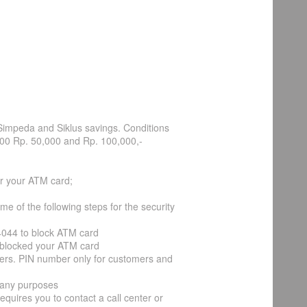
Simpeda and Siklus savings. Conditions
000 Rp. 50,000 and Rp. 100,000,-
r your ATM card;
 of the following steps for the security
14044 to block ATM card
ve blocked your ATM card
cers. PIN number only for customers and
 any purposes
requires you to contact a call center or