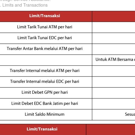
. Limits and Transactions