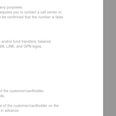
 any purposes
requires you to contact a call center or
an be confirmed that the number is false
 and/or fund transfers, balance
MA, LINK, and GPN logos.
of the customer/cardholder,
ds.
me of the customer/cardholder on the
 in advance