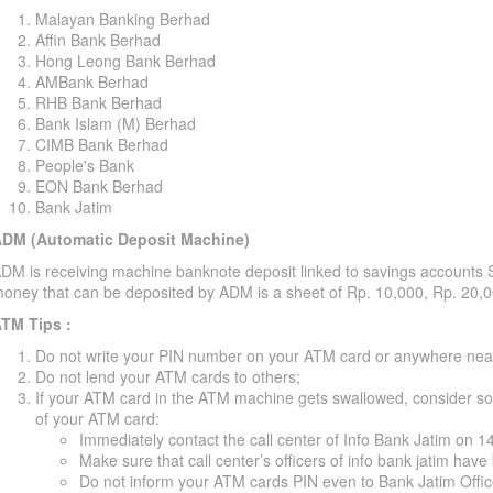
Malayan Banking Berhad
Affin Bank Berhad
Hong Leong Bank Berhad
AMBank Berhad
RHB Bank Berhad
Bank Islam (M) Berhad
CIMB Bank Berhad
People's Bank
EON Bank Berhad
Bank Jatim
DM (Automatic Deposit Machine)
DM is receiving machine banknote deposit linked to savings accounts 
oney that can be deposited by ADM is a sheet of Rp. 10,000, Rp. 20,
TM Tips :
Do not write your PIN number on your ATM card or anywhere nea
Do not lend your ATM cards to others;
If your ATM card in the ATM machine gets swallowed, consider some
of your ATM card:
Immediately contact the call center of Info Bank Jatim on 
Make sure that call center’s officers of info bank jatim ha
Do not inform your ATM cards PIN even to Bank Jatim Offi