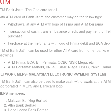
ATM
TM Bank Jatim: The One card for all.
ith ATM card of Bank Jatim, the customer may do the followings:
Withdrawal at any ATM with logo of Prima and ATM bersama
Transaction of cash, transfer, balance check, and payment for Te
purchase
Purchase at the merchants with logo of Prima debit and BCA debi
TM of Bank Jatim can be used for other ATM card from other banks whi
ollowings:
ATM Prima: BCA, BII, Permata, OCBC NISP, Mega, etc
ATM Bersama: Mandiri, BNI 46, CIMB Niaga, HSBC, Panin, Dana
NETWORK MEPS (MALAYSIAN ELECTRONIC PAYMENT SYSTEM)
TM Bank Jatim can also be used to make cash withdrawals at the ATM
ncorporated in MEPS and Bankcard logo
EPS members.
Malayan Banking Berhad
Affin Bank Berhad
Hong Leong Bank Berhad