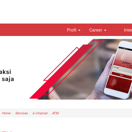
Profil
Career
Inte
Home
Services
e-Channel
ATM