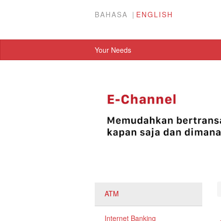
BAHASA
ENGLISH
Your Needs
ATM
Internet Banking