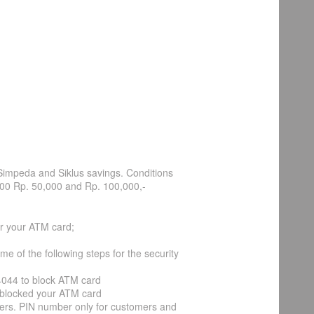
Simpeda and Siklus savings. Conditions
000 Rp. 50,000 and Rp. 100,000,-
r your ATM card;
 of the following steps for the security
14044 to block ATM card
ve blocked your ATM card
cers. PIN number only for customers and