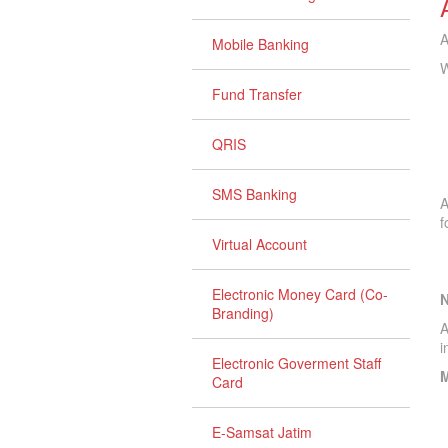
A
Mobile Banking
W
Fund Transfer
QRIS
SMS Banking
A
f
Virtual Account
Electronic Money Card (Co-
Branding)
A
i
Electronic Goverment Staff
M
Card
E-Samsat Jatim