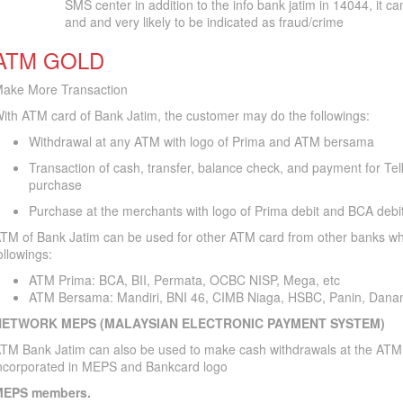
SMS center in addition to the info bank jatim in 14044, it c
and and very likely to be indicated as fraud/crime
ATM GOLD
ake More Transaction
ith ATM card of Bank Jatim, the customer may do the followings:
Withdrawal at any ATM with logo of Prima and ATM bersama
Transaction of cash, transfer, balance check, and payment for Te
purchase
Purchase at the merchants with logo of Prima debit and BCA debi
TM of Bank Jatim can be used for other ATM card from other banks whi
ollowings:
ATM Prima: BCA, BII, Permata, OCBC NISP, Mega, etc
ATM Bersama: Mandiri, BNI 46, CIMB Niaga, HSBC, Panin, Dana
NETWORK MEPS (MALAYSIAN ELECTRONIC PAYMENT SYSTEM)
TM Bank Jatim can also be used to make cash withdrawals at the ATM
ncorporated in MEPS and Bankcard logo
EPS members.