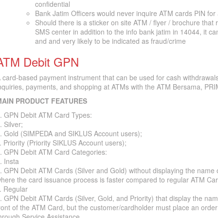
confidential
Bank Jatim Officers would never inquire ATM cards PIN for
Should there is a sticker on site ATM / flyer / brochure that 
SMS center in addition to the info bank jatim in 14044, it c
and and very likely to be indicated as fraud/crime
ATM Debit GPN
 card-based payment instrument that can be used for cash withdrawals
nquiries, payments, and shopping at ATMs with the ATM Bersama, PRI
MAIN PRODUCT FEATURES
. GPN Debit ATM Card Types:
. Silver;
. Gold (SIMPEDA and SIKLUS Account users);
. Priority (Priority SIKLUS Account users);
. GPN Debit ATM Card Categories:
. Insta
. GPN Debit ATM Cards (Silver and Gold) without displaying the name 
here the card issuance process is faster compared to regular ATM Car
. Regular
. GPN Debit ATM Cards (Silver, Gold, and Priority) that display the na
ront of the ATM Card, but the customer/cardholder must place an order
hrough Service Assistance.