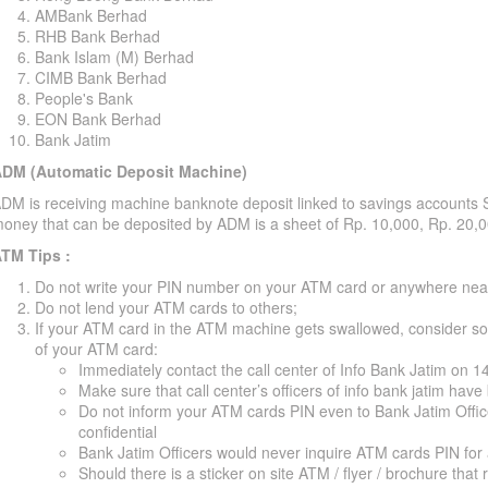
AMBank Berhad
RHB Bank Berhad
Bank Islam (M) Berhad
CIMB Bank Berhad
People's Bank
EON Bank Berhad
Bank Jatim
DM (Automatic Deposit Machine)
DM is receiving machine banknote deposit linked to savings accounts 
oney that can be deposited by ADM is a sheet of Rp. 10,000, Rp. 20,
TM Tips :
Do not write your PIN number on your ATM card or anywhere nea
Do not lend your ATM cards to others;
If your ATM card in the ATM machine gets swallowed, consider some
of your ATM card:
Immediately contact the call center of Info Bank Jatim on 
Make sure that call center’s officers of info bank jatim ha
Do not inform your ATM cards PIN even to Bank Jatim Offi
confidential
Bank Jatim Officers would never inquire ATM cards PIN for
Should there is a sticker on site ATM / flyer / brochure that 