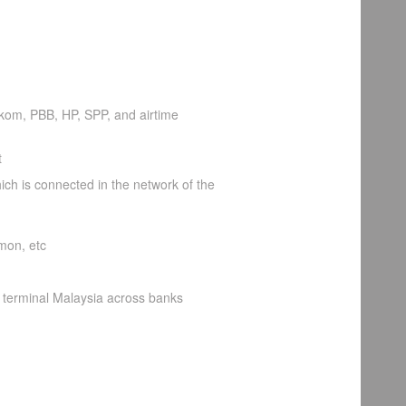
lkom, PBB, HP, SPP, and airtime
t
ch is connected in the network of the
mon, etc
 terminal Malaysia across banks