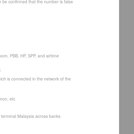
an be confirmed that the number is false
lkom, PBB, HP, SPP, and airtime
t
ch is connected in the network of the
mon, etc
 terminal Malaysia across banks