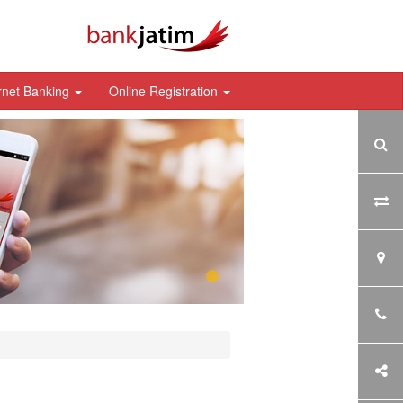
rnet Banking
Online Registration