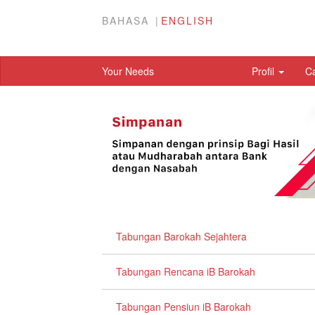
BAHASA
ENGLISH
Your Needs
Profil
C
Tabungan Barokah Sejahtera
Tabungan Rencana iB Barokah
Tabungan Pensiun iB Barokah