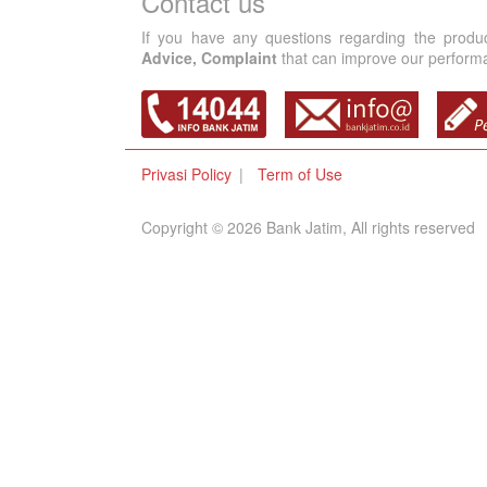
Contact us
If you have any questions regarding the produ
Advice, Complaint
that can improve our performan
Privasi Policy
Term of Use
Copyright © 2026 Bank Jatim, All rights reserved