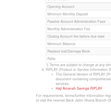
Opening Account
Minimum Monthly Deposit
Passive Account Administration Fees
Monthly Administration Fee
Closing Account fee before due date
Minimum Balance
Replace lost/Damage Book
Ratio
*)
Terms are subject to change at any tim
RIPLAY (Product or Service Information
The General Version of RIPLAY (Pr
document containing comprehensive 
services.
Haji Amanah Savings RIPLAY
For requirements, terms/further information reg
or visit the nearest Bank Jatim Sharia Branch Of