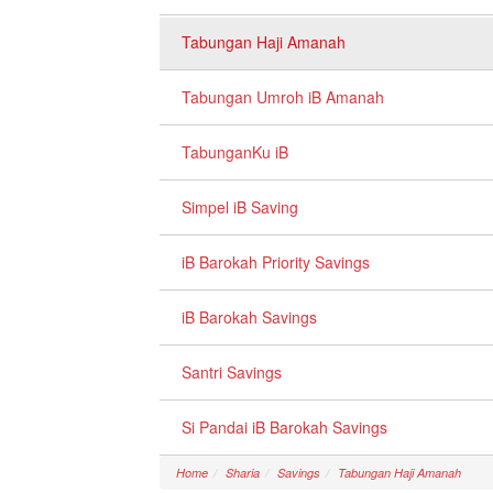
Tabungan Haji Amanah
Tabungan Umroh iB Amanah
TabunganKu iB
Simpel iB Saving
iB Barokah Priority Savings
iB Barokah Savings
Santri Savings
Si Pandai iB Barokah Savings
Home
Sharia
Savings
Tabungan Haji Amanah