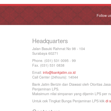
Follow u
Headquarters
Jalan Basuki Rahmat No 98 - 104
Surabaya 60271
Phone. (031) 531 0095 - 99
Fax. (031) 531 0838
Email:
info@bankjatim.co.id
Call Center (24hours): 14044
Bank Jatim Berizin dan Diawasi oleh Otoritas Ja
Penjaminan LPS.
Maksimum nilai simpanan yang dijamin LPS per na
Untuk cek Tingkat Bunga Penjaminan LPS klik
di s