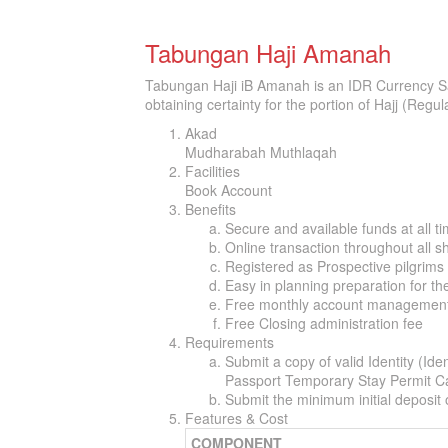
Tabungan Haji Amanah
Tabungan Haji iB Amanah is an IDR Currency Sa
obtaining certainty for the portion of Hajj (Regu
Akad
Mudharabah Muthlaqah
Facilities
Book Account
Benefits
Secure and available funds at all t
Online transaction throughout all s
Registered as Prospective pilgrim
Easy in planning preparation for th
Free monthly account management
Free Closing administration fee
Requirements
Submit a copy of valid Identity (Id
Passport Temporary Stay Permit Ca
Submit the minimum initial deposit
Features & Cost
COMPONENT