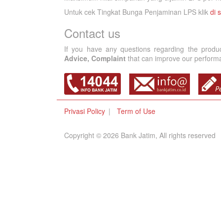
Untuk cek Tingkat Bunga Penjaminan LPS klik
di s
Contact us
If you have any questions regarding the produ
Advice, Complaint
that can improve our performan
Privasi Policy
Term of Use
Copyright © 2026 Bank Jatim, All rights reserved