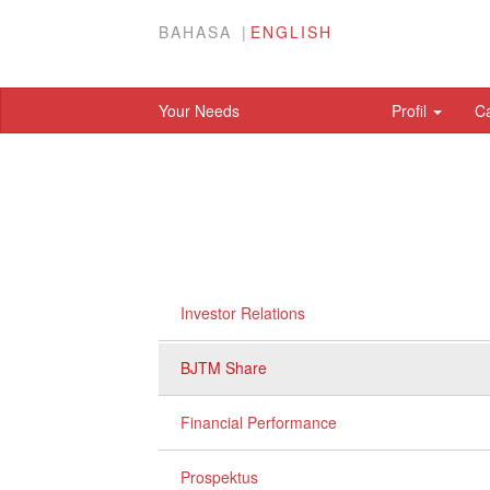
BAHASA
ENGLISH
Your Needs
Profil
C
Investor Relations
BJTM Share
Financial Performance
Prospektus