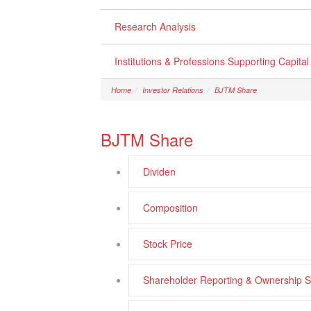
Research Analysis
Institutions & Professions Supporting Capita
Home
Investor Relations
BJTM Share
BJTM Share
Dividen
Composition
Stock Price
Shareholder Reporting & Ownership S