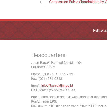
Composition Public Shareholders by 
Follow u
Headquarters
Jalan Basuki Rahmat No 98 - 104
Surabaya 60271
Phone. (031) 531 0095 - 99
Fax. (031) 531 0838
Email:
info@bankjatim.co.id
Call Center (24hours): 14044
Bank Jatim Berizin dan Diawasi oleh Otoritas Ja
Penjaminan LPS.
Maksimum nilai simpanan yang dijamin LPS per na