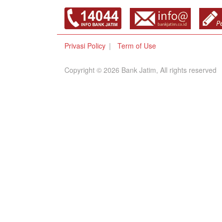
Privasi Policy
Term of Use
Copyright © 2026 Bank Jatim, All rights reserved