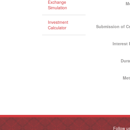
Exchange
M
Simulation
Investment
Submission of Cr
Calculator
Interest
Dura
Me
Follow u