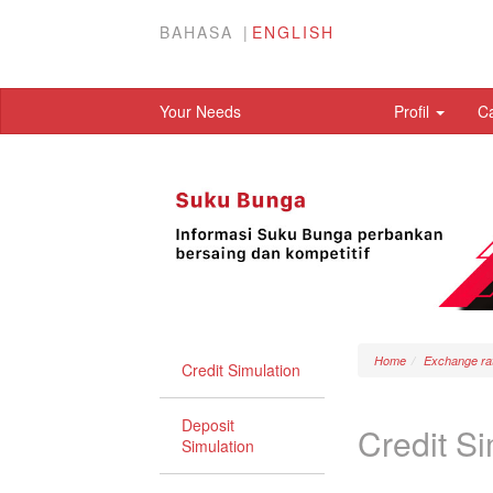
BAHASA
ENGLISH
Your Needs
Profil
C
Home
Exchange ra
Credit Simulation
Deposit
Credit Si
Simulation