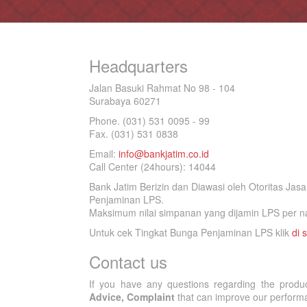
Headquarters
Jalan Basuki Rahmat No 98 - 104
Surabaya 60271
Phone. (031) 531 0095 - 99
Fax. (031) 531 0838
Email:
info@bankjatim.co.id
Call Center (24hours): 14044
Bank Jatim Berizin dan Diawasi oleh Otoritas Ja
Penjaminan LPS.
Maksimum nilai simpanan yang dijamin LPS per na
Untuk cek Tingkat Bunga Penjaminan LPS klik
di s
Contact us
If you have any questions regarding the produ
Advice, Complaint
that can improve our performan