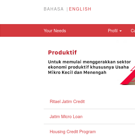
BAHASA
ENGLISH
Your Needs
Profil
C
Ritael Jatim Credit
Jatim Micro Loan
Housing Credit Program