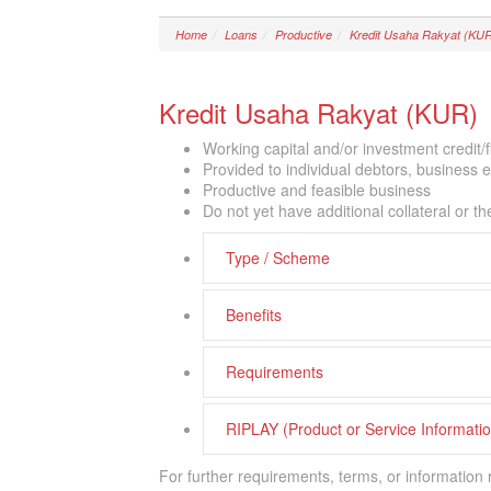
Home
Loans
Productive
Kredit Usaha Rakyat (KU
Kredit Usaha Rakyat (KUR)
Working capital and/or investment credit/
Provided to individual debtors, business 
Productive and feasible business
Do not yet have additional collateral or the 
Type / Scheme
Benefits
Requirements
RIPLAY (Product or Service Informat
For further requirements, terms, or information