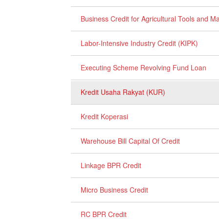
Business Credit for Agricultural Tools and 
Labor-Intensive Industry Credit (KIPK)
Executing Scheme Revolving Fund Loan
Kredit Usaha Rakyat (KUR)
Kredit Koperasi
Warehouse Bill Capital Of Credit
Linkage BPR Credit
Micro Business Credit
RC BPR Credit