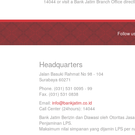
14044 or visit a Bank Jatim Branch Office directl
Follow u
Headquarters
Jalan Basuki Rahmat No 98 - 104
Surabaya 60271
Phone. (031) 531 0095 - 99
Fax. (031) 531 0838
Email:
info@bankjatim.co.id
Call Center (24hours): 14044
Bank Jatim Berizin dan Diawasi oleh Otoritas Ja
Penjaminan LPS.
Maksimum nilai simpanan yang dijamin LPS per na