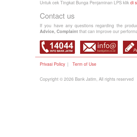
Untuk cek Tingkat Bunga Penjaminan LPS klik
di s
Contact us
If you have any questions regarding the produ
Advice, Complaint
that can improve our performan
Privasi Policy
Term of Use
Copyright © 2026 Bank Jatim, All rights reserved