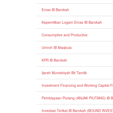
Emas iB Barokah
Kepemilikan Logam Emas IB Barokah
Consumptive and Productive
Umroh IB Maqbula
KPR iB Barokah
Ijarah Muntahiyah Bit Tamlik
Investment Financing and Working Capital F
Pembiayaan Piutang (ANJAK PIUTANG) iB 
Investasi Terikat iB Barokah (BOUND IN