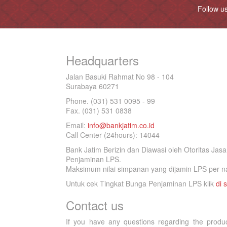
Follow u
Headquarters
Jalan Basuki Rahmat No 98 - 104
Surabaya 60271
Phone. (031) 531 0095 - 99
Fax. (031) 531 0838
Email:
info@bankjatim.co.id
Call Center (24hours): 14044
Bank Jatim Berizin dan Diawasi oleh Otoritas Ja
Penjaminan LPS.
Maksimum nilai simpanan yang dijamin LPS per na
Untuk cek Tingkat Bunga Penjaminan LPS klik
di s
Contact us
If you have any questions regarding the produ