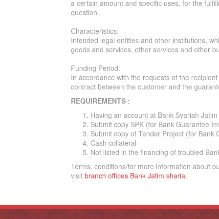
a certain amount and specific uses, for the fulfi
question.
Characteristics:
Intended legal entities and other institutions, 
goods and services, other services and other bus
Funding Period:
In accordance with the requests of the recipie
contract between the customer and the guarante
REQUIREMENTS :
Having an account at Bank Syariah Jatim
Submit copy SPK (for Bank Guarantee Im
Submit copy of Tender Project (for Bank 
Cash collateral
Not listed in the financing of troubled B
Terms, conditions/for more information about o
visit
branch offices Bank Jatim
sharia
.