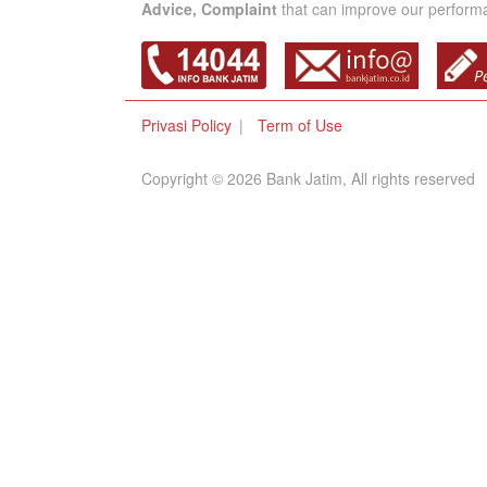
Advice, Complaint
that can improve our performan
Privasi Policy
Term of Use
Copyright © 2026 Bank Jatim, All rights reserved