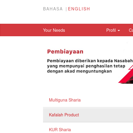
BAHASA
ENGLISH
Your Needs
Profil
C
Multiguna Sharia
Kafalah Product
KUR Sharia