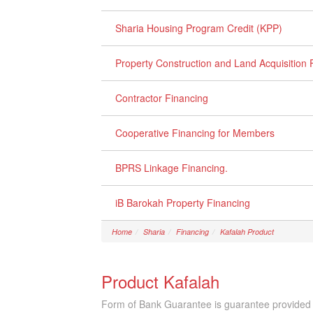
Sharia Housing Program Credit (KPP)
Property Construction and Land Acquisition 
Contractor Financing
Cooperative Financing for Members
BPRS Linkage Financing.
iB Barokah Property Financing
Home
Sharia
Financing
Kafalah Product
Product Kafalah
Form of Bank Guarantee is guarantee provided by