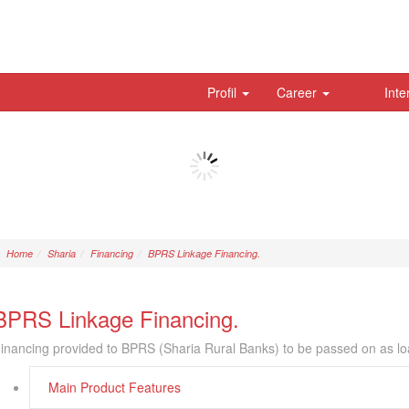
Profil
Career
Inte
Home
Sharia
Financing
BPRS Linkage Financing.
BPRS Linkage Financing.
inancing provided to BPRS (Sharia Rural Banks) to be passed on as lo
Main Product Features