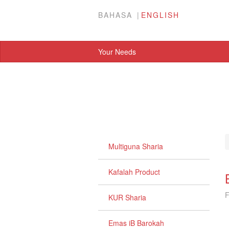
BAHASA
ENGLISH
Your Needs
Multiguna Sharia
Kafalah Product
F
KUR Sharia
Emas iB Barokah