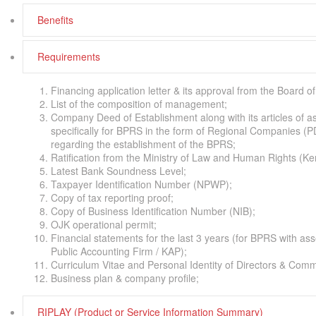
Benefits
Requirements
Financing application letter & its approval from the Board
List of the composition of management;
Company Deed of Establishment along with its articles of 
specifically for BPRS in the form of Regional Companies (P
regarding the establishment of the BPRS;
Ratification from the Ministry of Law and Human Rights 
Latest Bank Soundness Level;
Taxpayer Identification Number (NPWP);
Copy of tax reporting proof;
Copy of Business Identification Number (NIB);
OJK operational permit;
Financial statements for the last 3 years (for BPRS with as
Public Accounting Firm / KAP);
Curriculum Vitae and Personal Identity of Directors & Comm
Business plan & company profile;
RIPLAY (Product or Service Information Summary)