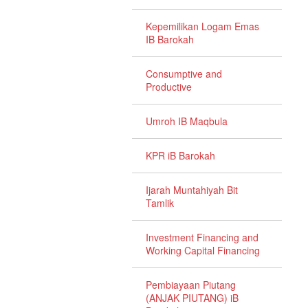
Kepemilikan Logam Emas
IB Barokah
Consumptive and
Productive
Umroh IB Maqbula
KPR iB Barokah
Ijarah Muntahiyah Bit
Tamlik
Investment Financing and
Working Capital Financing
Pembiayaan Piutang
(ANJAK PIUTANG) iB