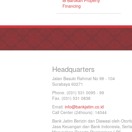
iB Barokah Property
Financing
Headquarters
Jalan Basuki Rahmat No 98 - 104
Surabaya 60271
Phone. (031) 531 0095 - 99
Fax. (031) 531 0838
Email:
info@bankjatim.co.id
Call Center (24hours): 14044
Bank Jatim Berizin dan Diawasi oleh Otorit
Jasa Keuangan dan Bank Indonesia, Serta