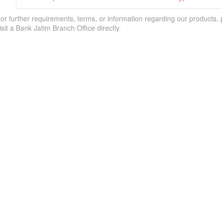
or further requirements, terms, or information regarding our products,
isit a Bank Jatim Branch Office directly.