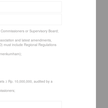
 of Commissioners or Supervisory Board;
association and latest amendments,
D) must include Regional Regulations
(Kemenkumham);
sets ≥ Rp. 10,000,000, audited by a
issioners;