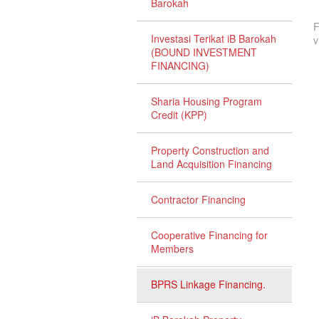
Barokah
F
Investasi Terikat iB Barokah
v
(BOUND INVESTMENT
FINANCING)
Sharia Housing Program
Credit (KPP)
Property Construction and
Land Acquisition Financing
Contractor Financing
Cooperative Financing for
Members
BPRS Linkage Financing.