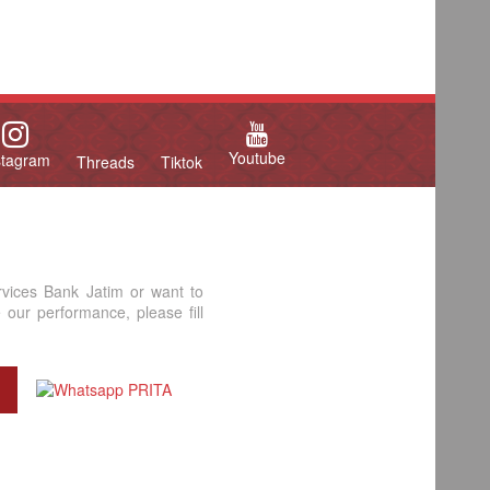
Youtube
stagram
Threads
Tiktok
rvices Bank Jatim or want to
our performance, please fill