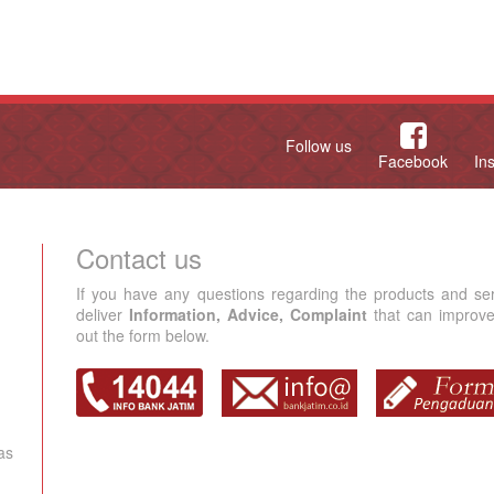
Follow us
Facebook
In
Contact us
If you have any questions regarding the products and se
deliver
Information, Advice, Complaint
that can improve 
out the form below.
as