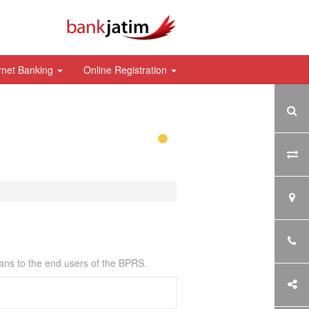
rnet Banking
Online Registration
ans to the end users of the BPRS.