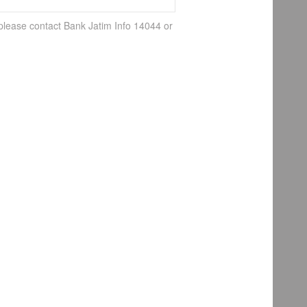
 please contact Bank Jatim Info 14044 or