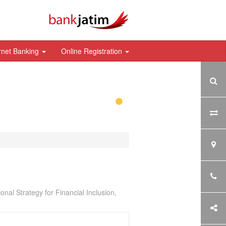
rnet Banking
Online Registration
nal Strategy for Financial Inclusion,