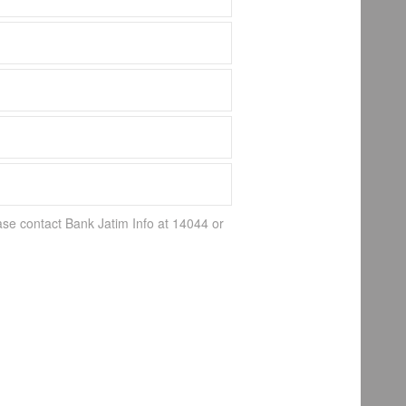
ase contact Bank Jatim Info at 14044 or