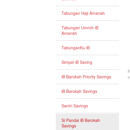
Tabungan Haji Amanah
Tabungan Umroh iB
Amanah
TabunganKu iB
Simpel iB Saving
F
iB Barokah Priority Savings
v
iB Barokah Savings
Santri Savings
Si Pandai iB Barokah
Savings