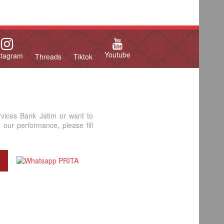
Youtube
stagram
Threads
Tiktok
rvices Bank Jatim or want to
our performance, please fill