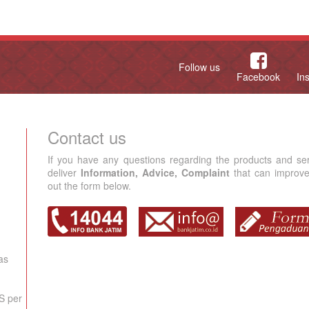
Follow us
Facebook
In
Contact us
If you have any questions regarding the products and se
deliver
Information, Advice, Complaint
that can improve 
out the form below.
as
S per