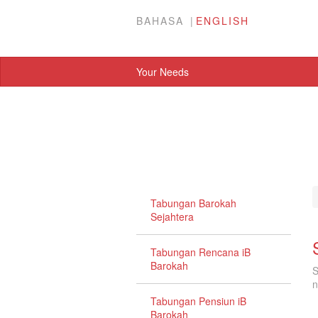
BAHASA
ENGLISH
Your Needs
Tabungan Barokah
Sejahtera
Tabungan Rencana iB
Barokah
S
n
Tabungan Pensiun iB
Barokah