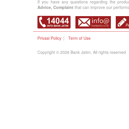
If you have any questions regarding the produ
Advice, Complaint
that can improve our performan
Privasi Policy
Term of Use
Copyright © 2026 Bank Jatim, All rights reserved