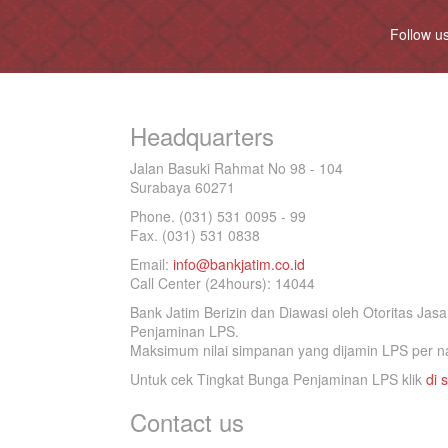
Follow u
Headquarters
Jalan Basuki Rahmat No 98 - 104
Surabaya 60271
Phone. (031) 531 0095 - 99
Fax. (031) 531 0838
Email:
info@bankjatim.co.id
Call Center (24hours): 14044
Bank Jatim Berizin dan Diawasi oleh Otoritas Ja
Penjaminan LPS.
Maksimum nilai simpanan yang dijamin LPS per na
Untuk cek Tingkat Bunga Penjaminan LPS klik
di s
Contact us