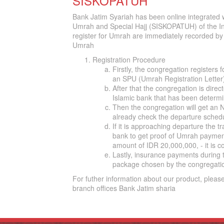
SISKOPATUH
Bank Jatim Syariah has been online integrated
Umrah and Special Hajj (SISKOPATUH) of the In
register for Umrah are immediately recorded by t
Umrah
Registration Procedure
Firstly, the congregation registers f
an SPU (Umrah Registration Letter
After that the congregation is dir
Islamic bank that has been determi
Then the congregation will get an
already check the departure schedu
If it is approaching departure the tr
bank to get proof of Umrah payment a
amount of IDR 20,000,000, - it is 
Lastly, insurance payments during t
package chosen by the congregati
For futher information about our product, please
branch offices Bank Jatim sharia