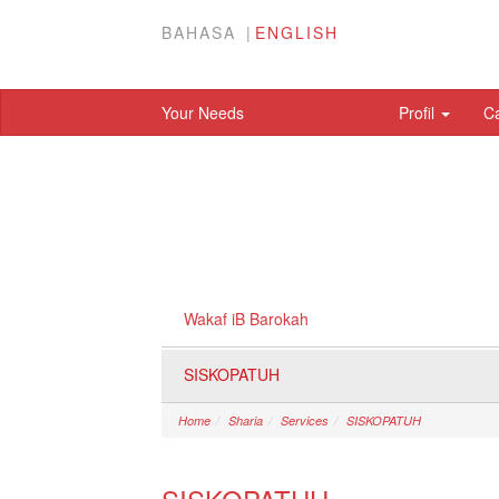
BAHASA
ENGLISH
Your Needs
Profil
C
Wakaf iB Barokah
SISKOPATUH
Home
Sharia
Services
SISKOPATUH