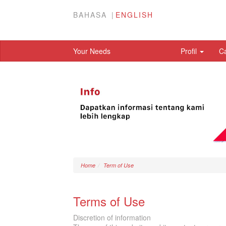
BAHASA
ENGLISH
Your Needs
Profil
C
Home
Term of Use
Terms of Use
Discretion of information