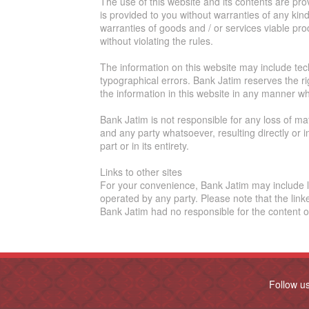
The use of this website and its contents are pr
is provided to you without warranties of any kind
warranties of goods and / or services viable pro
without violating the rules.
The information on this website may include tech
typographical errors. Bank Jatim reserves the r
the information in this website in any manner wh
Bank Jatim is not responsible for any loss of m
and any party whatsoever, resulting directly or i
part or in its entirety.
Links to other sites
For your convenience, Bank Jatim may include li
operated by any party. Please note that the link
Bank Jatim had no responsible for the content of
Follow u