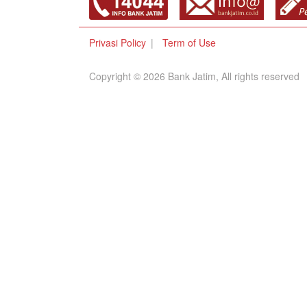
Privasi Policy
Term of Use
Copyright © 2026 Bank Jatim, All rights reserved