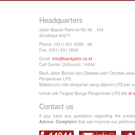
Headquarters
Jalan Basuki Rahmat No 98 - 104
Surabaya 60271
Phone. (031) 531 0095 - 99
Fax. (031) 531 0838
Email:
info@bankjatim.co.id
Call Center (24hours): 14044
Bank Jatim Berizin dan Diawasi oleh Otoritas Ja
Penjaminan LPS.
Maksimum nilai simpanan yang dijamin LPS per na
Untuk cek Tingkat Bunga Penjaminan LPS klik
di s
Contact us
If you have any questions regarding the produ
Advice, Complaint
that can improve our performan