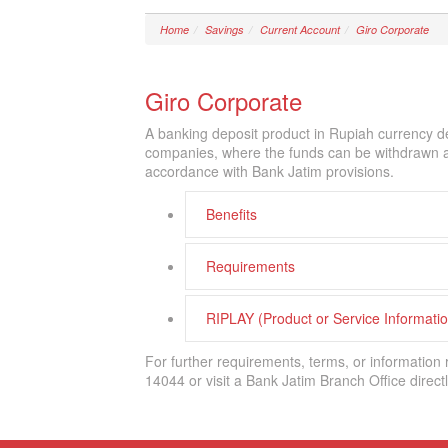
Home
Savings
Current Account
Giro Corporate
Giro Corporate
A banking deposit product in Rupiah currency de
companies, where the funds can be withdrawn at 
accordance with Bank Jatim provisions.
Benefits
Requirements
RIPLAY (Product or Service Informat
For further requirements, terms, or information
14044 or visit a Bank Jatim Branch Office directl