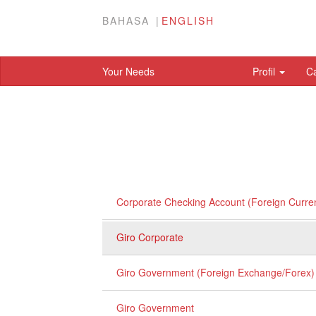
BAHASA
ENGLISH
Your Needs
Profil
C
Corporate Checking Account (Foreign Curre
Giro Corporate
Giro Government (Foreign Exchange/Forex)
Giro Government