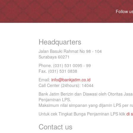
Follow u
Headquarters
Jalan Basuki Rahmat No 98 - 104
Surabaya 60271
Phone. (031) 531 0095 - 99
Fax. (031) 531 0838
Email:
info@bankjatim.co.id
Call Center (24hours): 14044
Bank Jatim Berizin dan Diawasi oleh Otoritas Ja
Penjaminan LPS.
Maksimum nilai simpanan yang dijamin LPS per na
Untuk cek Tingkat Bunga Penjaminan LPS klik
di s
Contact us