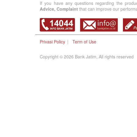
If you have any questions regarding the produ
Advice, Complaint
that can improve our performan
Privasi Policy
Term of Use
Copyright © 2026 Bank Jatim, All rights reserved