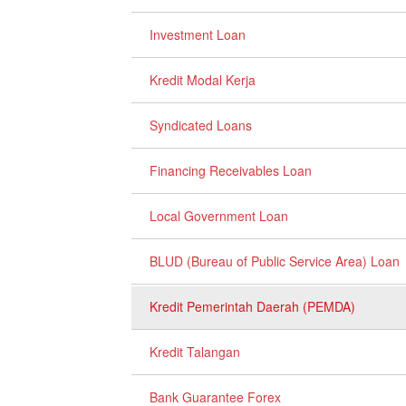
Investment Loan
Kredit Modal Kerja
Syndicated Loans
Financing Receivables Loan
Local Government Loan
BLUD (Bureau of Public Service Area) Loan
Kredit Pemerintah Daerah (PEMDA)
Kredit Talangan
Bank Guarantee Forex