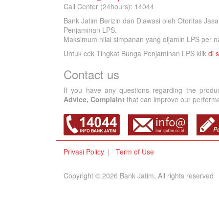
Call Center (24hours): 14044
Bank Jatim Berizin dan Diawasi oleh Otoritas Ja
Penjaminan LPS.
Maksimum nilai simpanan yang dijamin LPS per na
Untuk cek Tingkat Bunga Penjaminan LPS klik
di s
Contact us
If you have any questions regarding the produ
Advice, Complaint
that can improve our performan
Privasi Policy
Term of Use
Copyright © 2026 Bank Jatim, All rights reserved