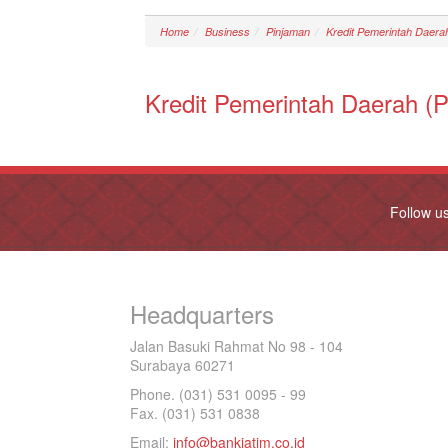
Home
Business
Pinjaman
Kredit Pemerintah Daer
Kredit Pemerintah Daerah 
Follow u
Headquarters
Jalan Basuki Rahmat No 98 - 104
Surabaya 60271
Phone. (031) 531 0095 - 99
Fax. (031) 531 0838
Email:
info@bankjatim.co.id