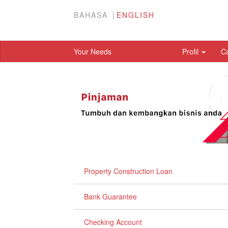
BAHASA
ENGLISH
Your Needs
Profil
C
Property Construction Loan
Bank Guarantee
Checking Account