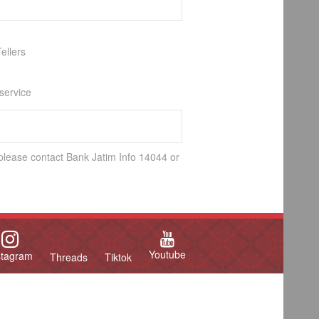
ellers
 service
 please contact Bank Jatim Info 14044 or
Youtube
stagram
Threads
Tiktok