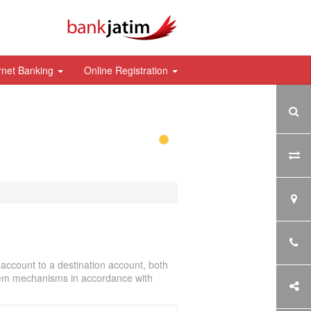
rnet Banking
Online Registration
account to a destination account, both
stem mechanisms in accordance with