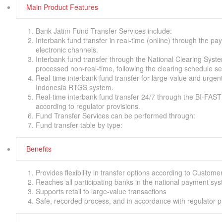
Main Product Features
Bank Jatim Fund Transfer Services include:
Interbank fund transfer in real-time (online) through the p
electronic channels.
Interbank fund transfer through the National Clearing Syst
processed non-real-time, following the clearing schedule s
Real-time interbank fund transfer for large-value and urgen
Indonesia RTGS system.
Real-time interbank fund transfer 24/7 through the BI-FAS
according to regulator provisions.
Fund Transfer Services can be performed through:
Fund transfer table by type:
Benefits
Provides flexibility in transfer options according to Custom
Reaches all participating banks in the national payment sy
Supports retail to large-value transactions
Safe, recorded process, and in accordance with regulator p