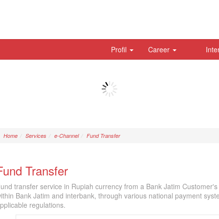
Profil
Career
Inte
Home
Services
e-Channel
Fund Transfer
Fund Transfer
und transfer service in Rupiah currency from a Bank Jatim Customer's 
ithin Bank Jatim and interbank, through various national payment sy
pplicable regulations.