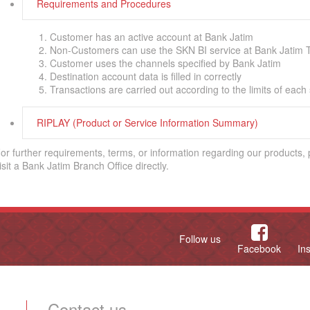
Requirements and Procedures
Customer has an active account at Bank Jatim
Non-Customers can use the SKN BI service at Bank Jatim T
Customer uses the channels specified by Bank Jatim
Destination account data is filled in correctly
Transactions are carried out according to the limits of each
RIPLAY (Product or Service Information Summary)
or further requirements, terms, or information regarding our products,
isit a Bank Jatim Branch Office directly.
Follow us
Facebook
In
Contact us