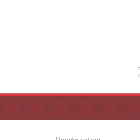
F
v
Headquarters