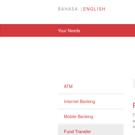
BAHASA
ENGLISH
Your Needs
ATM
Internet Banking
F
Mobile Banking
w
a
Fund Transfer