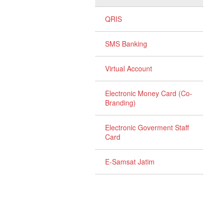
QRIS
SMS Banking
Virtual Account
Electronic Money Card (Co-
Branding)
Electronic Goverment Staff
Card
E-Samsat Jatim