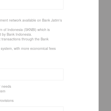
ayment network available on Bank Jatim's
em of Indonesia (SKNBI) which is
et by Bank Indonesia.
t transactions through the Bank
T system, with more economical fees
er needs
stem
rovisions