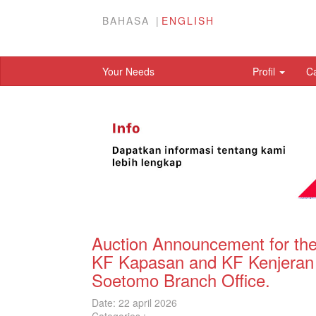
BAHASA
ENGLISH
Your Needs
Profil
C
Auction Announcement for the
KF Kapasan and KF Kenjeran 
Soetomo Branch Office.
Date: 22 april 2026