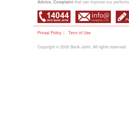
Advice, Complaint
that can improve our performan
Privasi Policy
Term of Use
Copyright © 2026 Bank Jatim, All rights reserved