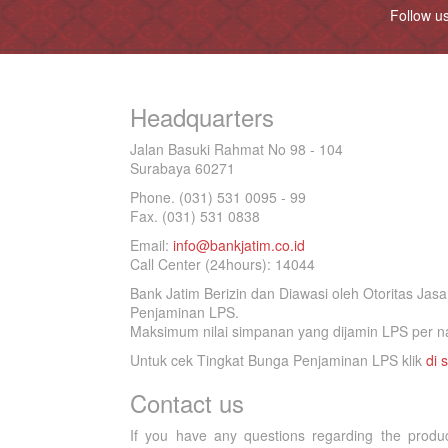
Follow u
Headquarters
Jalan Basuki Rahmat No 98 - 104
Surabaya 60271
Phone. (031) 531 0095 - 99
Fax. (031) 531 0838
Email:
info@bankjatim.co.id
Call Center (24hours): 14044
Bank Jatim Berizin dan Diawasi oleh Otoritas Ja
Penjaminan LPS.
Maksimum nilai simpanan yang dijamin LPS per na
Untuk cek Tingkat Bunga Penjaminan LPS klik
di s
Contact us
If you have any questions regarding the produ