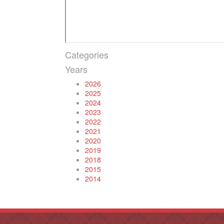
Categories
Years
2026
2025
2024
2023
2022
2021
2020
2019
2018
2015
2014