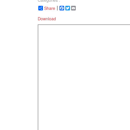
Categories :
Share
Facebook
Twitter
Email
Download