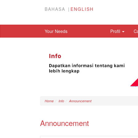
BAHASA
ENGLISH
Your Needs
Profil
C
Home
Info
Announcement
Announcement