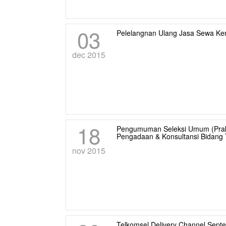
03
Pelelangnan Ulang Jasa Sewa Ke
dec 2015
18
Pengumuman Seleksi Umum (Praku
Pengadaan & Konsultansi Bidang T
nov 2015
Telkomsel Delivery Channel Sept