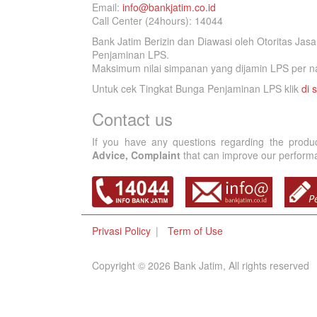
Email:
info@bankjatim.co.id
Call Center (24hours): 14044
Bank Jatim Berizin dan Diawasi oleh Otoritas Ja
Penjaminan LPS.
Maksimum nilai simpanan yang dijamin LPS per na
Untuk cek Tingkat Bunga Penjaminan LPS klik
di s
Contact us
If you have any questions regarding the produ
Advice, Complaint
that can improve our performan
Privasi Policy
Term of Use
Copyright © 2026 Bank Jatim, All rights reserved