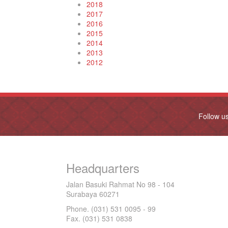
2018
2017
2016
2015
2014
2013
2012
Follow u
Headquarters
Jalan Basuki Rahmat No 98 - 104
Surabaya 60271
Phone. (031) 531 0095 - 99
Fax. (031) 531 0838