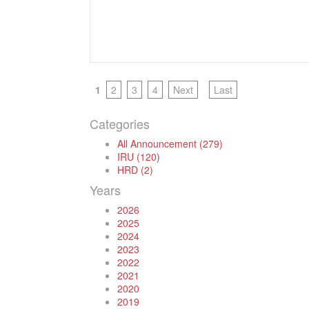
1
2
3
4
Next
Last
Categories
All Announcement (279)
IRU (120)
HRD (2)
Years
2026
2025
2024
2023
2022
2021
2020
2019