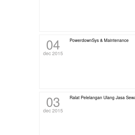
04
PowerdownSys & Maintenance
dec 2015
03
Ralat Pelelangan Ulang Jasa Se
dec 2015