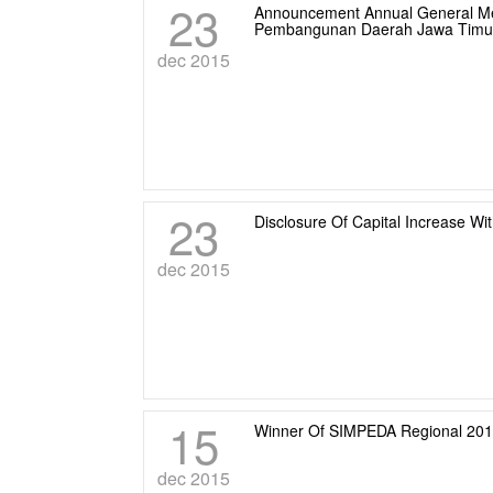
23
Announcement Annual General Mee
Pembangunan Daerah Jawa Timu
dec 2015
23
Disclosure Of Capital Increase Wi
dec 2015
15
Winner Of SIMPEDA Regional 20
dec 2015