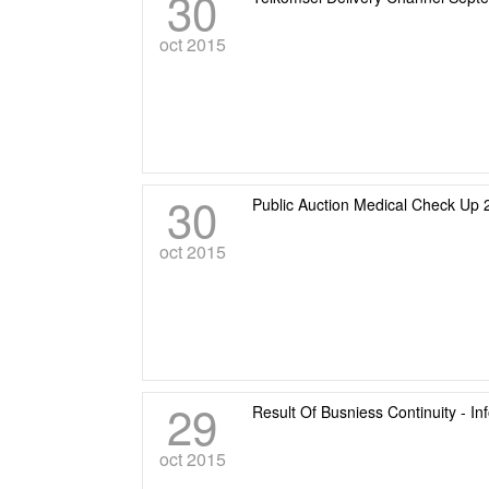
30
oct 2015
30
Public Auction Medical Check Up 
oct 2015
29
Result Of Busniess Continuity - I
oct 2015