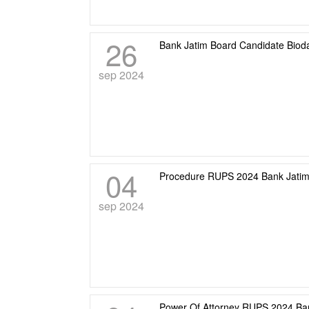
26
Bank Jatim Board Candidate Biod
sep 2024
04
Procedure RUPS 2024 Bank Jati
sep 2024
Power Of Attorney RUPS 2024 Ba