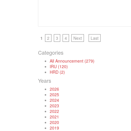
1
2
3
4
Next
Last
Categories
All Announcement (279)
IRU (120)
HRD (2)
Years
2026
2025
2024
2023
2022
2021
2020
2019