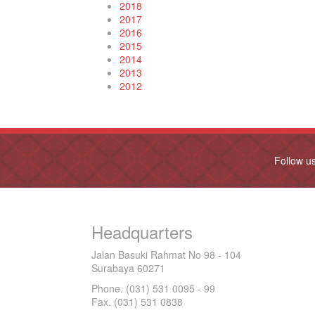
2018
2017
2016
2015
2014
2013
2012
Follow u
Headquarters
Jalan Basuki Rahmat No 98 - 104
Surabaya 60271
Phone. (031) 531 0095 - 99
Fax. (031) 531 0838