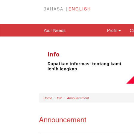
BAHASA
ENGLISH
Your Needs
Profil
C
Home
Info
Announcement
Announcement