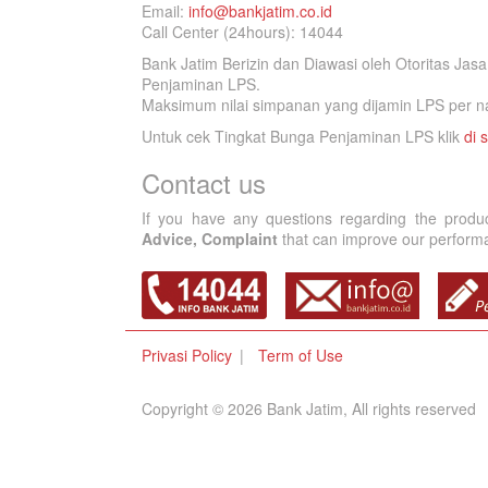
Email:
info@bankjatim.co.id
Call Center (24hours): 14044
Bank Jatim Berizin dan Diawasi oleh Otoritas Ja
Penjaminan LPS.
Maksimum nilai simpanan yang dijamin LPS per na
Untuk cek Tingkat Bunga Penjaminan LPS klik
di s
Contact us
If you have any questions regarding the produ
Advice, Complaint
that can improve our performan
Privasi Policy
Term of Use
Copyright © 2026 Bank Jatim, All rights reserved