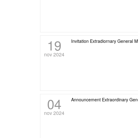
19
Invitation Extradiornary General 
nov 2024
04
Announcement Extraordinary Gene
nov 2024