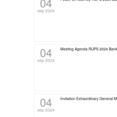
04
sep 2024
04
Meeting Agenda RUPS 2024 Bank
sep 2024
04
Invitation Extraordinary General 
sep 2024