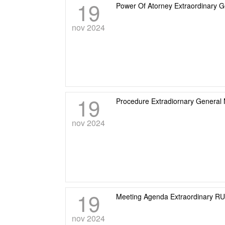
19
Power Of Atorney Extraordinary 
nov 2024
19
Procedure Extradiornary General
nov 2024
19
Meeting Agenda Extraordinary R
nov 2024