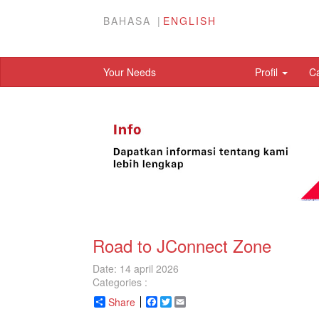
BAHASA
ENGLISH
Your Needs
Profil
C
Road to JConnect Zone
Date: 14 april 2026
Categories :
Share
Facebook
Twitter
Email