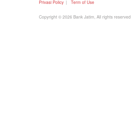
Privasi Policy
Term of Use
Copyright © 2026 Bank Jatim, All rights reserved