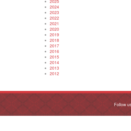
2025
2024
2023
2022
2021
2020
2019
2018
2017
2016
2015
2014
2013
2012
Follow u