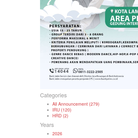
Categories
All Announcement (279)
IRU (120)
HRD (2)
Years
2026