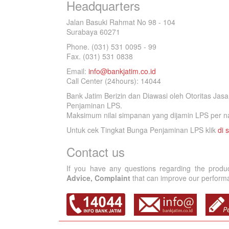
Headquarters
Jalan Basuki Rahmat No 98 - 104
Surabaya 60271
Phone. (031) 531 0095 - 99
Fax. (031) 531 0838
Email:
info@bankjatim.co.id
Call Center (24hours): 14044
Bank Jatim Berizin dan Diawasi oleh Otoritas Ja
Penjaminan LPS.
Maksimum nilai simpanan yang dijamin LPS per na
Untuk cek Tingkat Bunga Penjaminan LPS klik
di s
Contact us
If you have any questions regarding the produ
Advice, Complaint
that can improve our performan